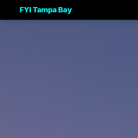
FYI Tampa Bay