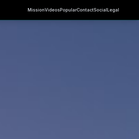
Mission
Videos
Popular
Contact
Social
Legal